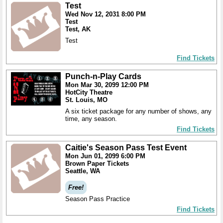
Test
Wed Nov 12, 2031 8:00 PM
Test
Test, AK
Test
Find Tickets
Punch-n-Play Cards
Mon Mar 30, 2099 12:00 PM
HotCity Theatre
St. Louis, MO
A six ticket package for any number of shows, any
time, any season.
Find Tickets
Caitie's Season Pass Test Event
Mon Jun 01, 2099 6:00 PM
Brown Paper Tickets
Seattle, WA
Free!
Season Pass Practice
Find Tickets