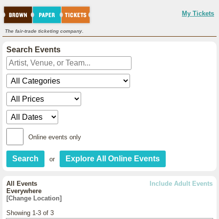
My Tickets
The fair-trade ticketing company.
Search Events
Online events only
or
All Events
Include Adult Events
Everywhere
[Change Location]
Showing 1-3 of 3